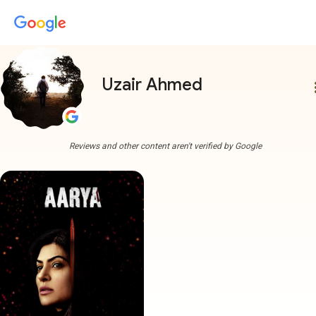
Uzair Ahmed
more
Reviews and other content aren't verified by Google