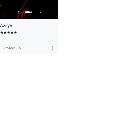
Aarya
more_vert
Review
·
3y