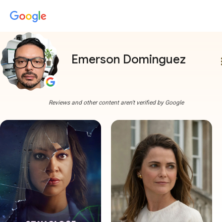
Emerson Dominguez
more
Reviews and other content aren't verified by Google