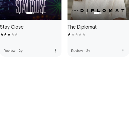
Stay Close
The Diplomat
more_vert
more_vert
Review
·
2y
Review
·
2y