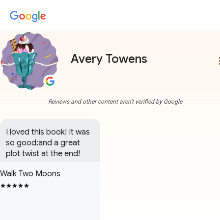
Avery Towens
more
Reviews and other content aren't verified by Google
I loved this book! It was 
so good;and a great 
plot twist at the end!
Walk Two Moons