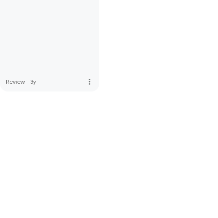
more_vert
Review
·
3y