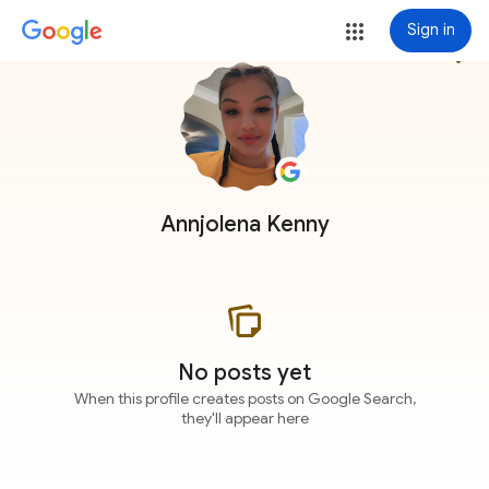
Sign in
more_vert
Annjolena Kenny
No posts yet
When this profile creates posts on Google Search,
they'll appear here