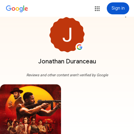
Sign in
more_vert
Jonathan Duranceau
Reviews and other content aren't verified by Google