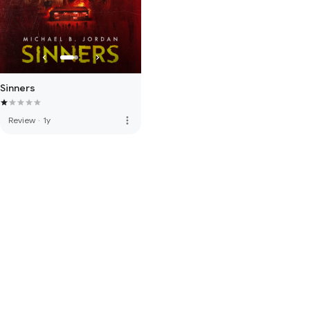
Sinners
more_vert
Review
·
1y