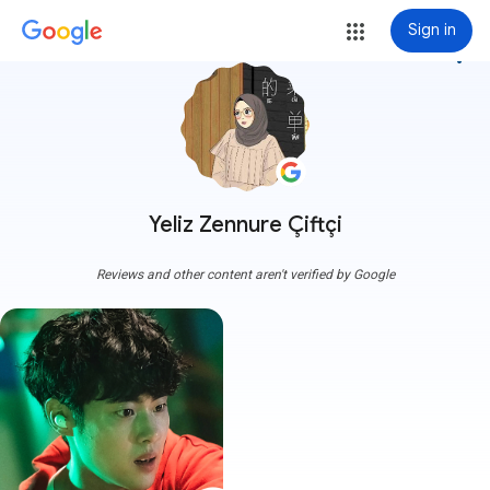
Sign in
more_vert
Yeliz Zennure Çiftçi
Reviews and other content aren't verified by Google