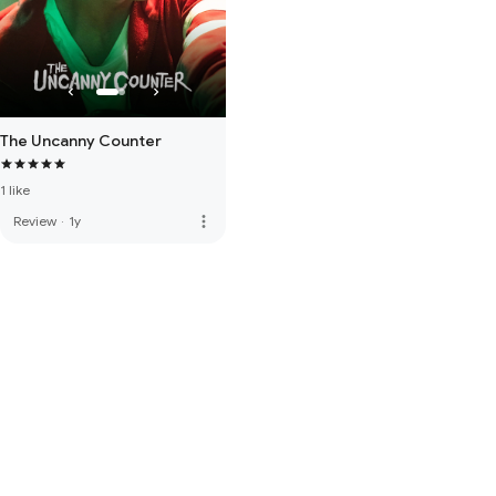
The Uncanny Counter
1 like
more_vert
Review
·
1y