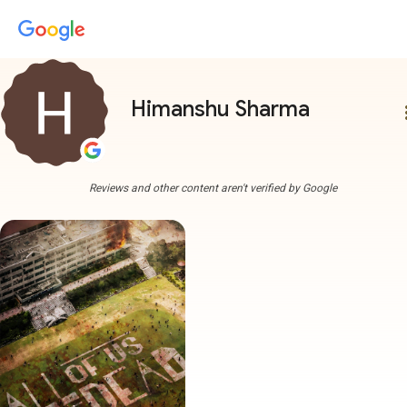
Himanshu Sharma
more
Reviews and other content aren't verified by Google