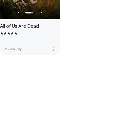
All of Us Are Dead
more_vert
Review
·
3y