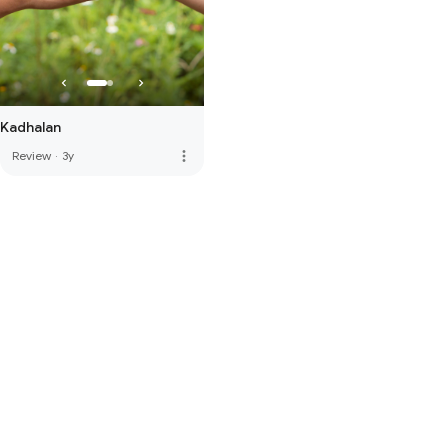
Kadhalan
more_vert
Review
·
3y