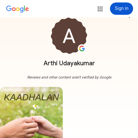
Sign in
more_vert
Arthi Udayakumar
Reviews and other content aren't verified by Google