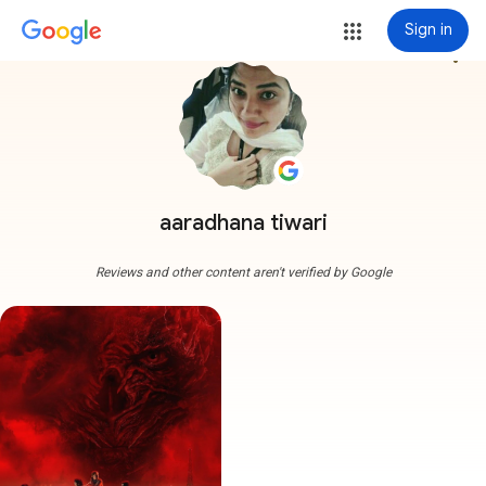
Sign in
more_vert
aaradhana tiwari
Reviews and other content aren't verified by Google