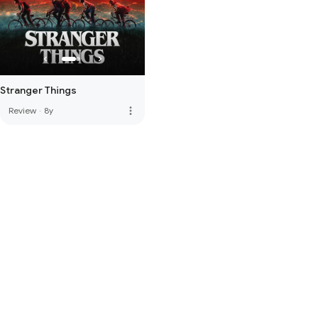
Stranger Things
more_vert
Review
·
8y