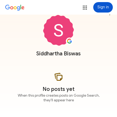
Sign in
more_vert
Siddhartha Biswas
No posts yet
When this profile creates posts on Google Search,
they'll appear here