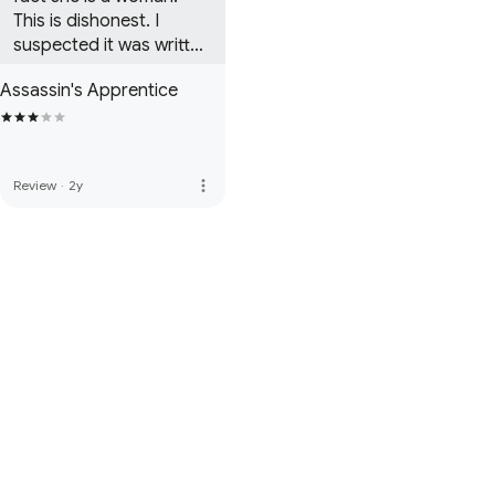
This is dishonest. I 
suspected it was written 
by a woman before the 
Assassin's Apprentice
end of the first book. 
You can tell.
more_vert
Review
·
2y