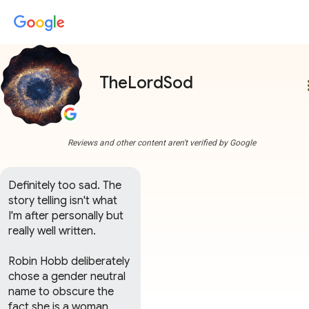
TheLordSod
more
Reviews and other content aren't verified by Google
Definitely too sad. The 
story telling isn't what 
I'm after personally but 
really well written. 

Robin Hobb deliberately 
chose a gender neutral 
name to obscure the 
fact she is a woman. 