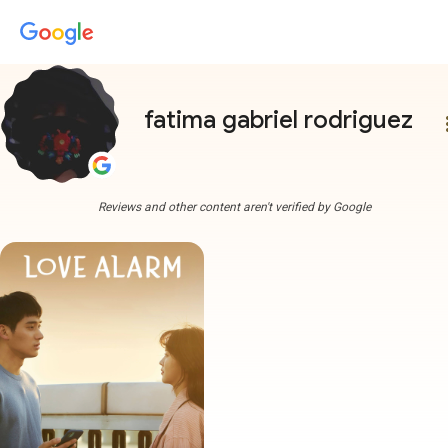
fatima gabriel rodriguez
more
Reviews and other content aren't verified by Google