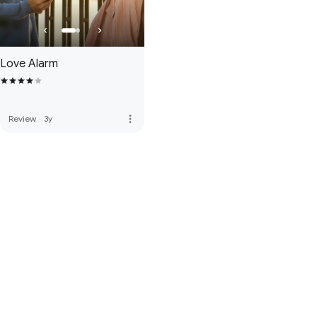
Love Alarm
more_vert
Review
·
3y