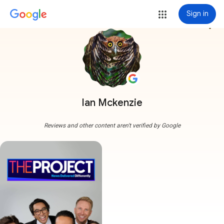
Sign in
more_vert
Ian Mckenzie
Reviews and other content aren't verified by Google