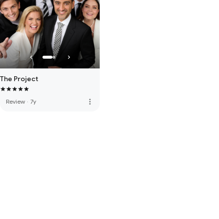
The Project
more_vert
Review
·
7y