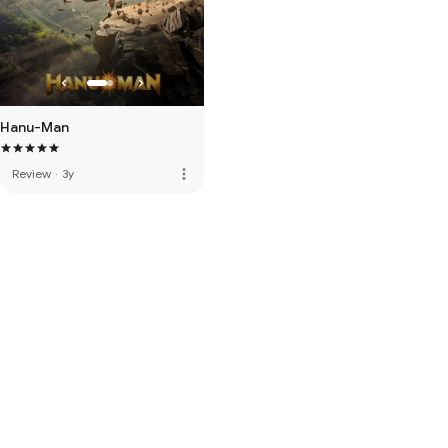
Hanu-Man
more_vert
Review
·
3y