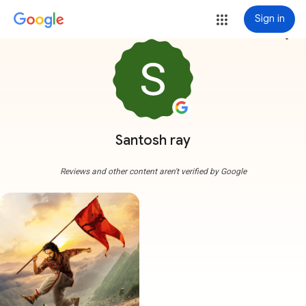
Sign in
more_vert
Santosh ray
Reviews and other content aren't verified by Google