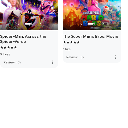
Spider-Man: Across the
The Super Mario Bros. Movie
Spider-Verse
1 like
9 likes
more_vert
Review
·
3y
more_vert
Review
·
3y