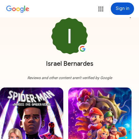
Sign in
more_vert
Israel Bernardes
Reviews and other content aren't verified by Google