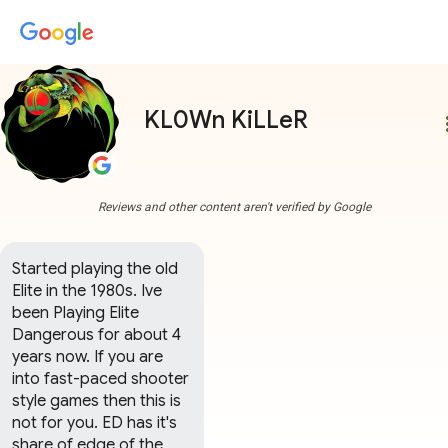
KL0Wn KiLLeR
more
Reviews and other content aren't verified by Google
Started playing the old 
Elite in the 1980s. Ive 
been Playing Elite 
Dangerous for about 4 
years now. If you are 
into fast-paced shooter 
style games then this is 
not for you. ED has it's 
share of edge of the 