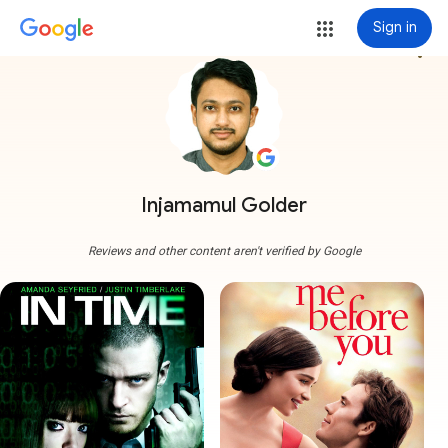
Sign in
more_vert
Injamamul Golder
Reviews and other content aren't verified by Google