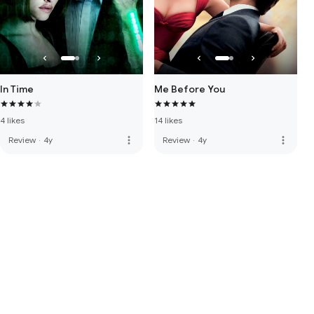
In Time
Me Before You
4 likes
14 likes
more_vert
more_vert
Review
·
4y
Review
·
4y