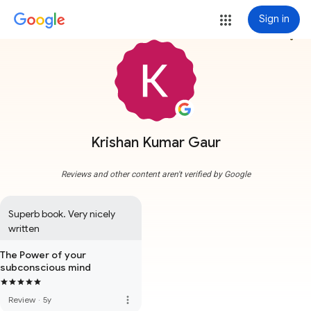
Sign in
more_vert
Krishan Kumar Gaur
Reviews and other content aren't verified by Google
Superb book. Very nicely 
written
The Power of your
subconscious mind
more_vert
Review
·
5y