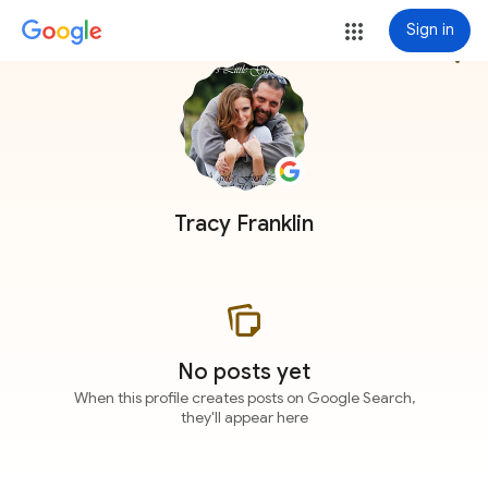
Sign in
more_vert
Tracy Franklin
No posts yet
When this profile creates posts on Google Search,
they'll appear here