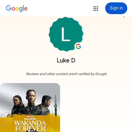
Sign in
more_vert
Luke D
Reviews and other content aren't verified by Google