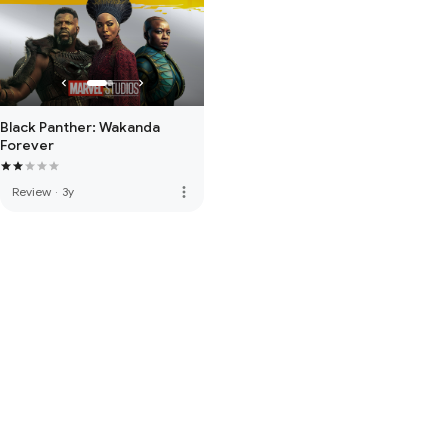
Black Panther: Wakanda
Forever
more_vert
Review
·
3y