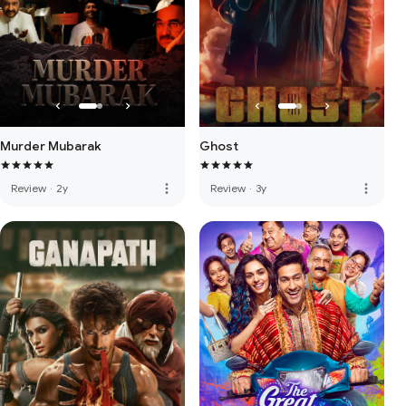
Murder Mubarak
Ghost
more_vert
more_vert
Review
·
2y
Review
·
3y