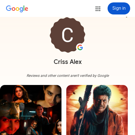
Sign in
more_vert
Criss Alex
Reviews and other content aren't verified by Google