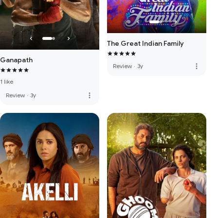
The Great Indian Family
Ganapath
more_vert
Review
·
3y
1 like
more_vert
Review
·
3y