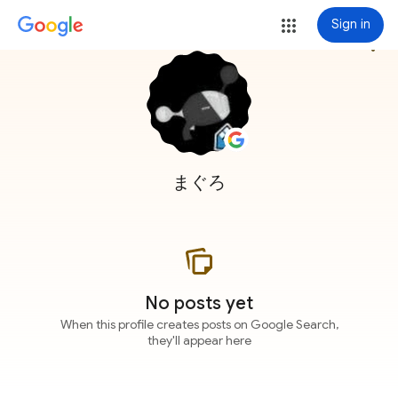
Sign in
more_vert
まぐろ
No posts yet
When this profile creates posts on Google Search,
they'll appear here