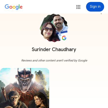
Sign in
more_vert
Surinder Chaudhary
Reviews and other content aren't verified by Google