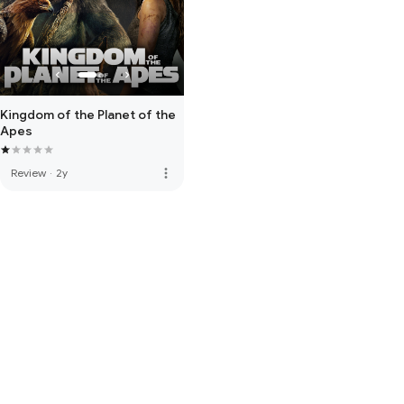
Kingdom of the Planet of the
Apes
more_vert
Review
·
2y