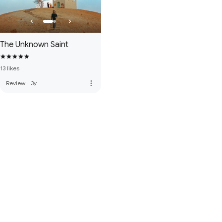
The Unknown Saint
13 likes
more_vert
Review
·
3y