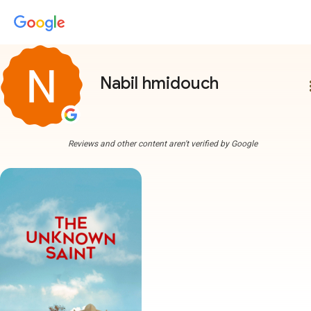
Nabil hmidouch
more
Reviews and other content aren't verified by Google