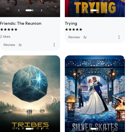
Friends: The Reunion
Trying
2 likes
more_vert
Review
·
3y
more_vert
Review
·
3y