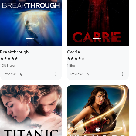
Breakthrough
Carrie
108 likes
1 like
more_vert
more_vert
Review
·
3y
Review
·
3y