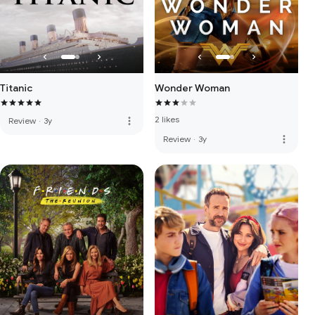
Titanic
Wonder Woman
2 likes
more_vert
Review
·
3y
more_vert
Review
·
3y