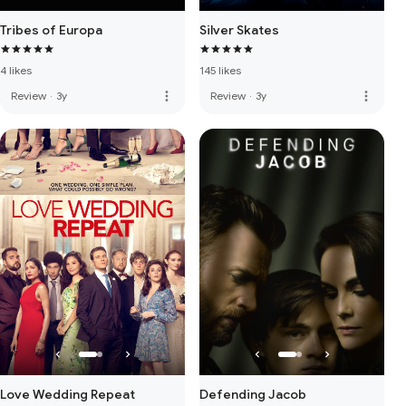
Tribes of Europa
Silver Skates
4 likes
145 likes
more_vert
more_vert
Review
·
3y
Review
·
3y
Love Wedding Repeat
Defending Jacob