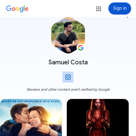
Sign in
more_vert
Samuel Costa
Reviews and other content aren't verified by Google