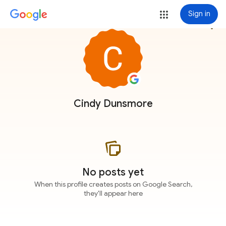
Sign in
more_vert
Cindy Dunsmore
No posts yet
When this profile creates posts on Google Search,
they'll appear here