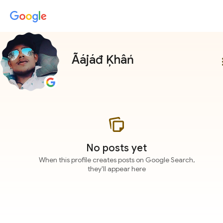
Ãájáđ Ķhâń
more
No posts yet
When this profile creates posts on Google Search,
they'll appear here