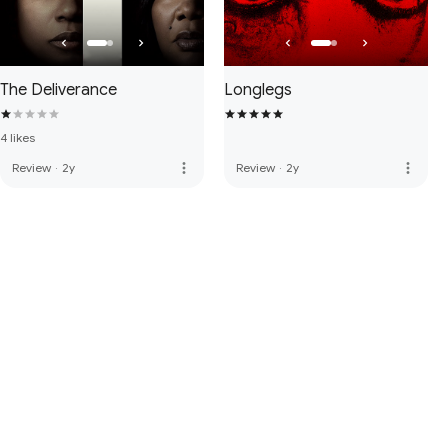
The Deliverance
Longlegs
4 likes
more_vert
more_vert
Review
·
2y
Review
·
2y