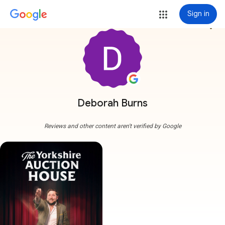
Sign in
more_vert
Deborah Burns
Reviews and other content aren't verified by Google