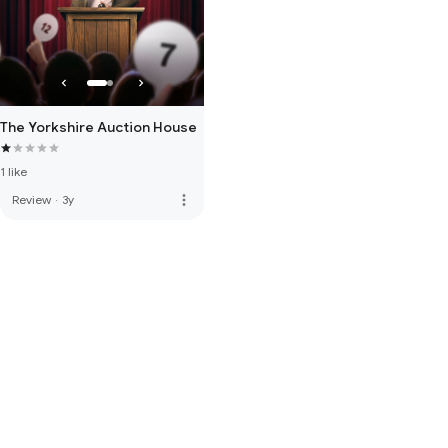
The Yorkshire Auction House
1 like
more_vert
Review
·
3y