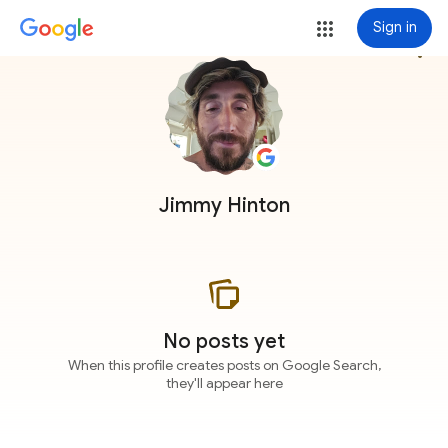
Sign in
more_vert
Jimmy Hinton
No posts yet
When this profile creates posts on Google Search,
they'll appear here