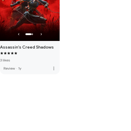
Assassin's Creed Shadows
3 likes
more_vert
Review
·
1y