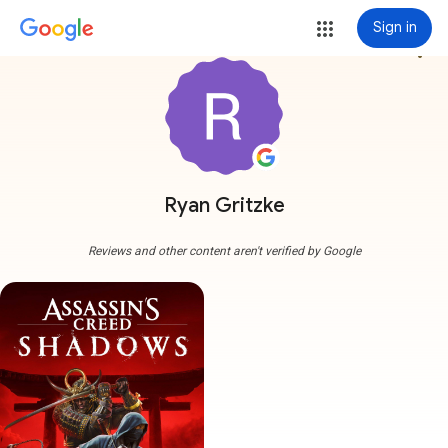
Sign in
more_vert
Ryan Gritzke
Reviews and other content aren't verified by Google