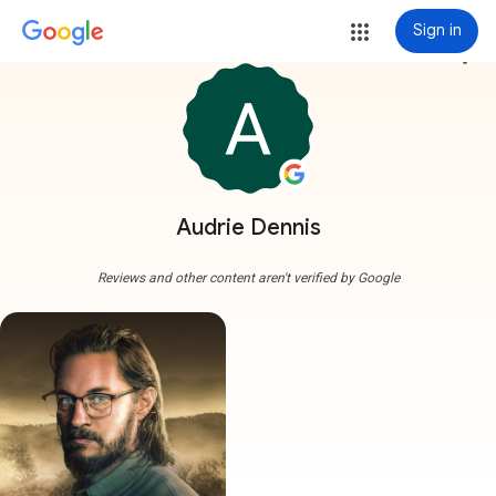
Sign in
more_vert
Audrie Dennis
Reviews and other content aren't verified by Google