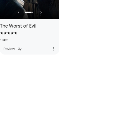
The Worst of Evil
1 like
more_vert
Review
·
3y