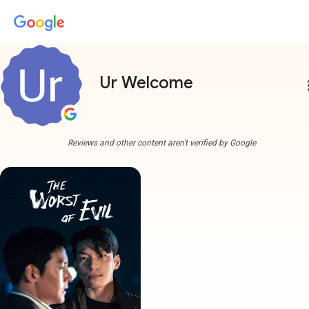
Ur Welcome
more
Reviews and other content aren't verified by Google