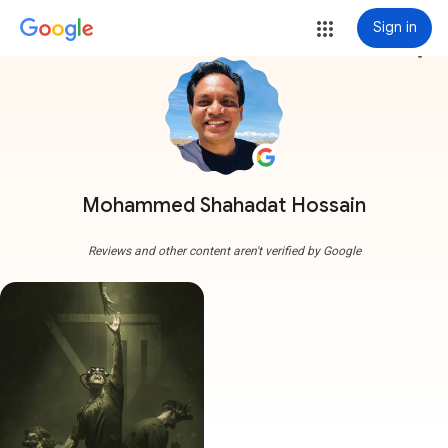
Sign in
more_vert
Mohammed Shahadat Hossain
Reviews and other content aren't verified by Google