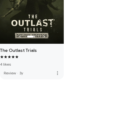
The Outlast Trials
4 likes
more_vert
Review
·
3y