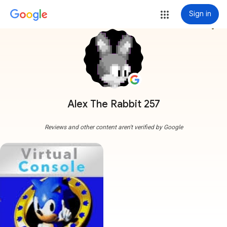
Sign in
more_vert
Alex The Rabbit 257
Reviews and other content aren't verified by Google