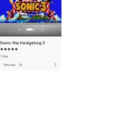
Sonic the Hedgehog 3
1 like
more_vert
Review
·
3y