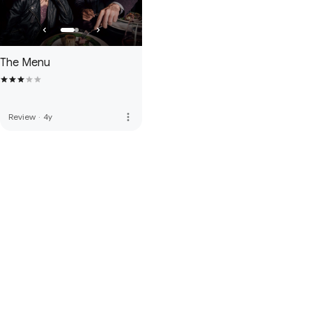
The Menu
more_vert
Review
·
4y