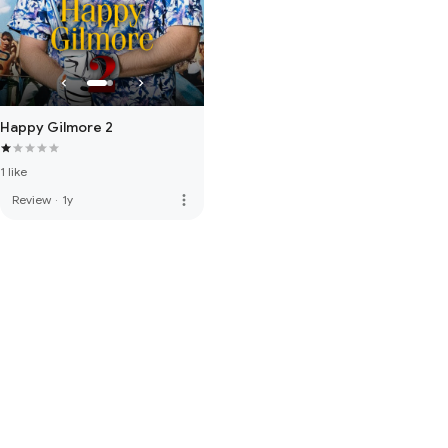
Happy Gilmore 2
1 like
more_vert
Review
·
1y