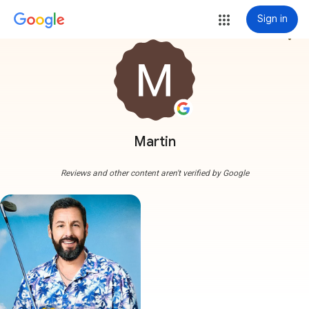
Sign in
more_vert
Martin
Reviews and other content aren't verified by Google