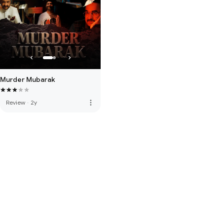
Murder Mubarak
more_vert
Review
·
2y