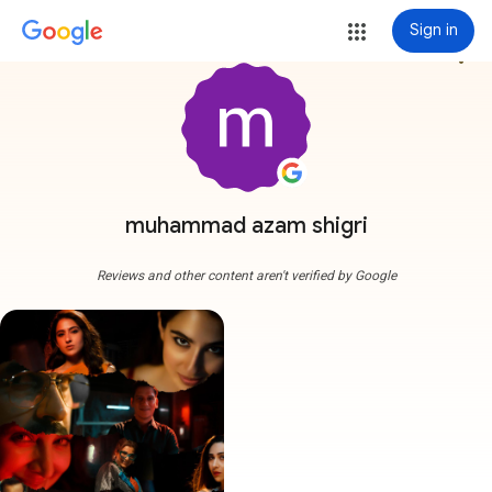
Sign in
more_vert
muhammad azam shigri
Reviews and other content aren't verified by Google