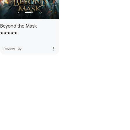
Beyond the Mask
more_vert
Review
·
3y