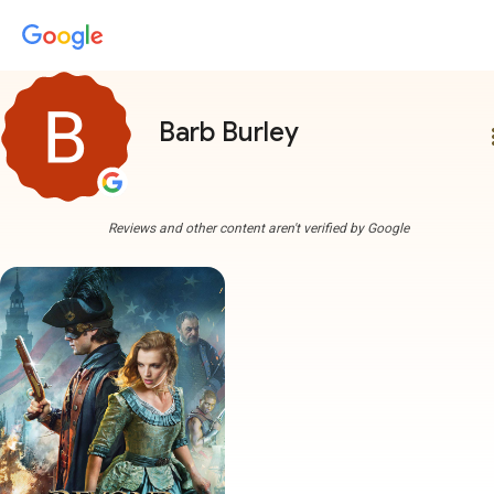
Barb Burley
more
Reviews and other content aren't verified by Google