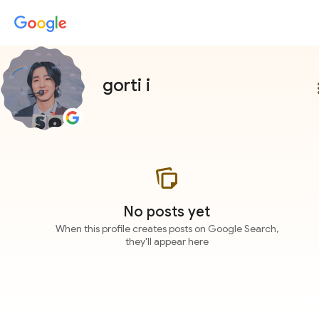
gorti i
more
No posts yet
When this profile creates posts on Google Search,
they'll appear here