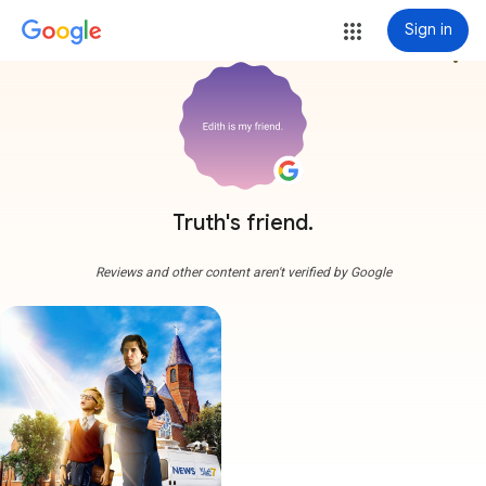
Sign in
more_vert
Truth's friend.
Reviews and other content aren't verified by Google