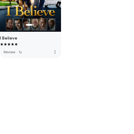
I Believe
more_vert
Review
·
1y