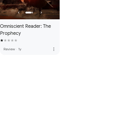
Omniscient Reader: The
Prophecy
more_vert
Review
·
1y