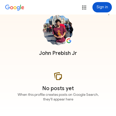
Sign in
more_vert
John Prebish Jr
No posts yet
When this profile creates posts on Google Search,
they'll appear here