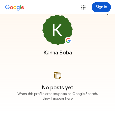
Sign in
more_vert
Kanha Boba
No posts yet
When this profile creates posts on Google Search,
they'll appear here