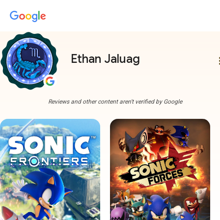
Ethan Jaluag
more
Reviews and other content aren't verified by Google