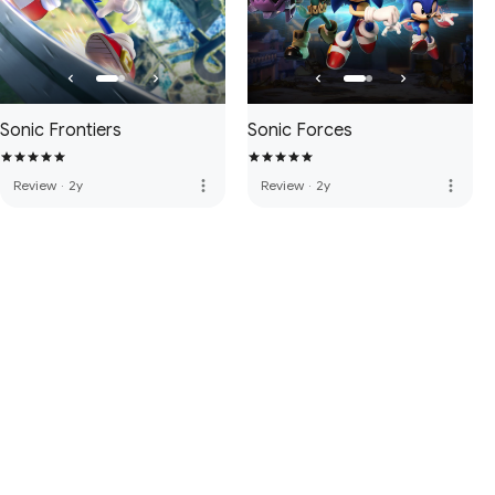
Sonic Frontiers
Sonic Forces
more_vert
more_vert
Review
·
2y
Review
·
2y