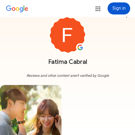
Sign in
more_vert
Fatima Cabral
Reviews and other content aren't verified by Google