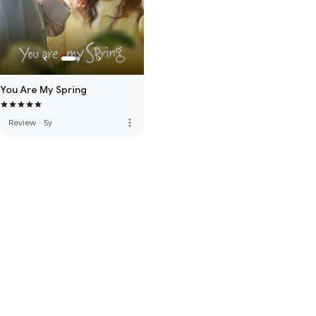
You Are My Spring
more_vert
Review
·
5y