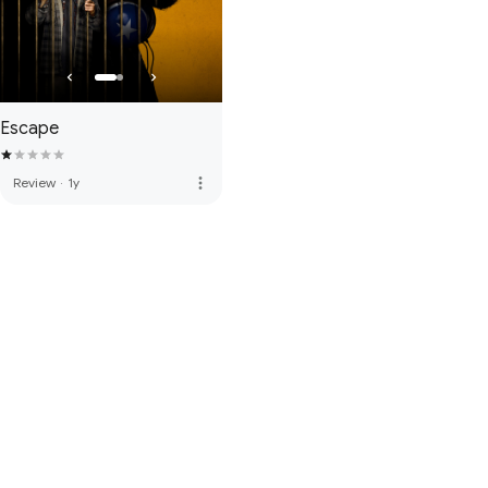
Escape
more_vert
Review
·
1y