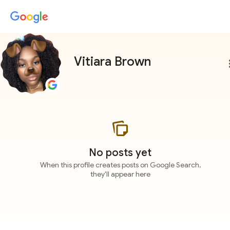
Vitiara Brown
more
No posts yet
When this profile creates posts on Google Search,
they'll appear here