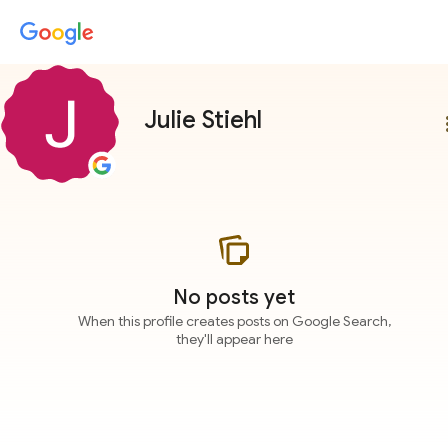
Julie Stiehl
more
No posts yet
When this profile creates posts on Google Search,
they'll appear here