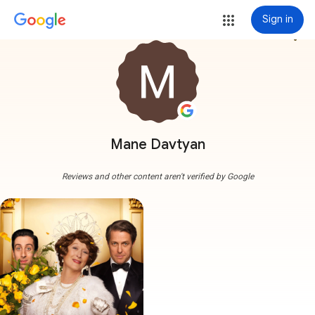
Sign in
more_vert
Mane Davtyan
Reviews and other content aren't verified by Google