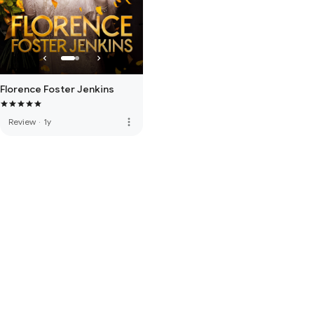
Florence Foster Jenkins
more_vert
Review
·
1y